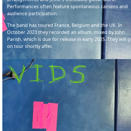
Performances often feature spontaneous cameos and
audience participation.
The band has toured France, Belgium and the UK. In
October 2023 they recorded an album, mixed by John
Parish, which is due for release in early 2025. They will 
on tour shortly after.