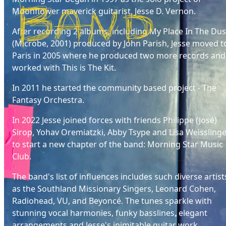
Moonflower maverick guitarist, Jesse D. Vernon.
After recording 2 albums, including My Place In The Dus
(Microbe, 2001) produced by John Parish, Jesse moved t
Paris in 2005 where he produced two more records and
worked with This is The Kit.
In 2011 he started the community based project - The
Fantasy Orchestra.
In 2022 Jesse joined forces with friends Philippe (José)
Sirop, Yohav Oremiatzki, Abby Tsype and Lisa Weissling
to start a new chapter of the band: Morning Star Music
Club.
The band's list of influences includes such diverse artist
as the Southland Missionary Singers, Leonard Cohen,
Radiohead, VU, and Beyoncé. The tunes sparkle with
stunning vocal harmonies, funky basslines, elegant
arrangements and Jesse's inimitable guitar work.